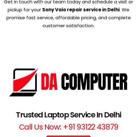
Get in touch with our team today and schedule a visit or
pickup for your
Sony Vaio repair service in Delhi
. We
promise fast service, affordable pricing, and complete
customer satisfaction.
Trusted Laptop Service In Delhi
Call Us Now: +91 93122 43879