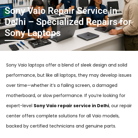
Sony Vaio Repair Service in
Delhi – Specialized Repairs for
Sony Laptops
Sony Vaio laptops offer a blend of sleek design and solid
performance, but like all laptops, they may develop issues
over time—whether it’s a failing screen, a damaged
motherboard, or slow performance. If you’re looking for
expert-level
Sony Vaio repair service in Delhi
, our repair
center offers complete solutions for all Vaio models,
backed by certified technicians and genuine parts.