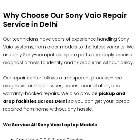
Why Choose Our Sony Vaio Repair
Service in Delhi
Our technicians have years of experience handling Sony
Vaio systems, from older models to the latest variants. We
use only Sony-compatible spare parts and apply precise
diagnostic tools to identify and fix problems without delay.
Our repair center follows a transparent process—free
diagnosis for major issues, honest consultation, and
warranty-backed repairs. We also provide
pickup and
drop facilities across Delhi
so you can get your laptop
repaired from home without any hassle.
We Service All Sony Vaio Laptop Models