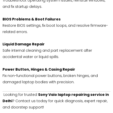
Troubleshoot operating system issues, reinstall Windows,
and fix startup delays.
BIOS Problems & Boot Failures
Restore BIOS settings, fix boot loops, and resolve firmware-
related errors.
Liquid Damage Repair
Safe internal cleaning and part replacement after
accidental water or liquid spills.
Power Button, Hinges & Casing Repair
Fix non-functional power buttons, broken hinges, and
damaged laptop bodies with precision.
Looking for trusted
Sony Vaio laptop repairing service in
Delhi
? Contact us today for quick diagnosis, expert repair,
and doorstep support!