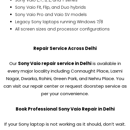
Sony Vaio E, F, S, Z, and T series
Sony Vaio Fit, Flip, and Duo hybrids
Sony Vaio Pro and Vaio SV models
Legacy Sony laptops running Windows 7/8
All screen sizes and processor configurations
Repair Service Across Delhi
Our
Sony Vaio repair service in Delhi
is available in
every major locality including Connaught Place, Laxmi
Nagar, Dwarka, Rohini, Green Park, and Nehru Place. You
can visit our repair center or request doorstep service as
per your convenience.
Book Professional Sony Vaio Repair in Delhi
If your Sony laptop is not working as it should, don’t wait.