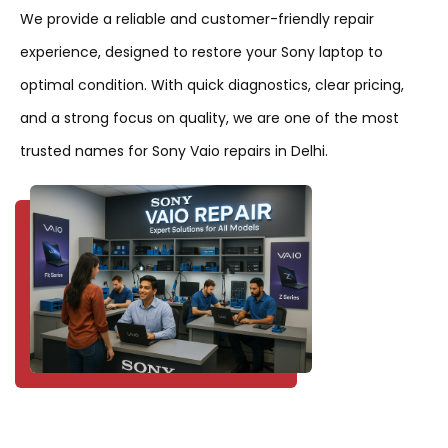
We provide a reliable and customer-friendly repair
experience, designed to restore your Sony laptop to
optimal condition. With quick diagnostics, clear pricing,
and a strong focus on quality, we are one of the most
trusted names for Sony Vaio repairs in Delhi.