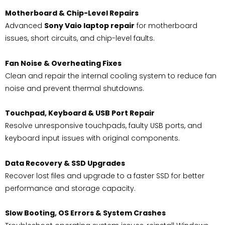
Motherboard & Chip-Level Repairs
Advanced
Sony Vaio laptop repair
for motherboard
issues, short circuits, and chip-level faults.
Fan Noise & Overheating Fixes
Clean and repair the internal cooling system to reduce fan
noise and prevent thermal shutdowns.
Touchpad, Keyboard & USB Port Repair
Resolve unresponsive touchpads, faulty USB ports, and
keyboard input issues with original components.
Data Recovery & SSD Upgrades
Recover lost files and upgrade to a faster SSD for better
performance and storage capacity.
Slow Booting, OS Errors & System Crashes