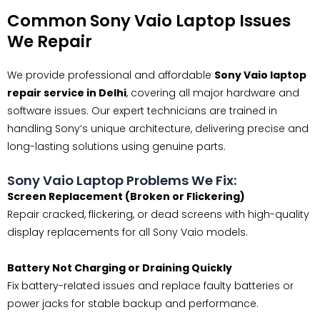
Common Sony Vaio Laptop Issues
We Repair
We provide professional and affordable
Sony Vaio laptop
repair service in Delhi
, covering all major hardware and
software issues. Our expert technicians are trained in
handling Sony’s unique architecture, delivering precise and
long-lasting solutions using genuine parts.
Sony Vaio Laptop Problems We Fix:
Screen Replacement (Broken or Flickering)
Repair cracked, flickering, or dead screens with high-quality
display replacements for all Sony Vaio models.
Battery Not Charging or Draining Quickly
Fix battery-related issues and replace faulty batteries or
power jacks for stable backup and performance.