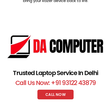
bring your Razer device back to life.
Trusted Laptop Service In Delhi
Call Us Now: +91 93122 43879
CALL NOW