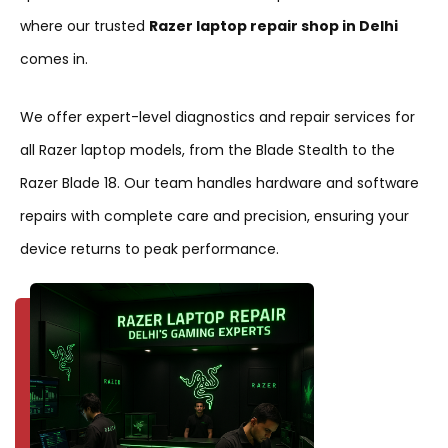
where our trusted
Razer laptop repair shop in Delhi
comes in.
We offer expert-level diagnostics and repair services for
all Razer laptop models, from the Blade Stealth to the
Razer Blade 18. Our team handles hardware and software
repairs with complete care and precision, ensuring your
device returns to peak performance.