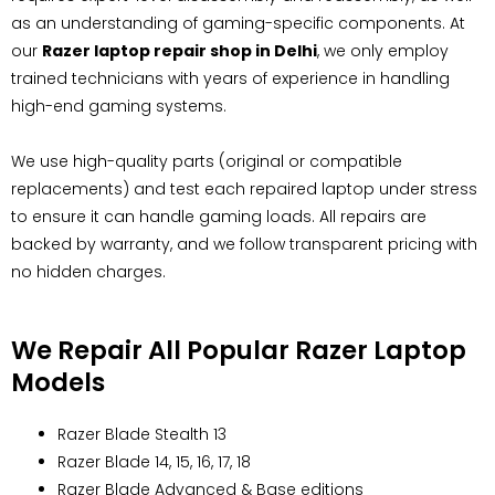
as an understanding of gaming-specific components. At
our
Razer laptop repair shop in Delhi
, we only employ
trained technicians with years of experience in handling
high-end gaming systems.
We use high-quality parts (original or compatible
replacements) and test each repaired laptop under stress
to ensure it can handle gaming loads. All repairs are
backed by warranty, and we follow transparent pricing with
no hidden charges.
We Repair All Popular Razer Laptop
Models
Razer Blade Stealth 13
Razer Blade 14, 15, 16, 17, 18
Razer Blade Advanced & Base editions