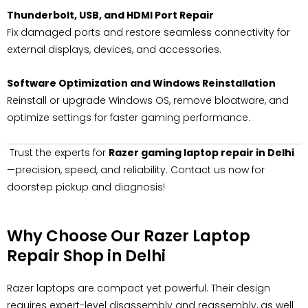
Thunderbolt, USB, and HDMI Port Repair
Fix damaged ports and restore seamless connectivity for
external displays, devices, and accessories.
Software Optimization and Windows Reinstallation
Reinstall or upgrade Windows OS, remove bloatware, and
optimize settings for faster gaming performance.
Trust the experts for
Razer gaming laptop repair in Delhi
—precision, speed, and reliability. Contact us now for
doorstep pickup and diagnosis!
Why Choose Our Razer Laptop
Repair Shop in Delhi
Razer laptops are compact yet powerful. Their design
requires expert-level disassembly and reassembly, as well