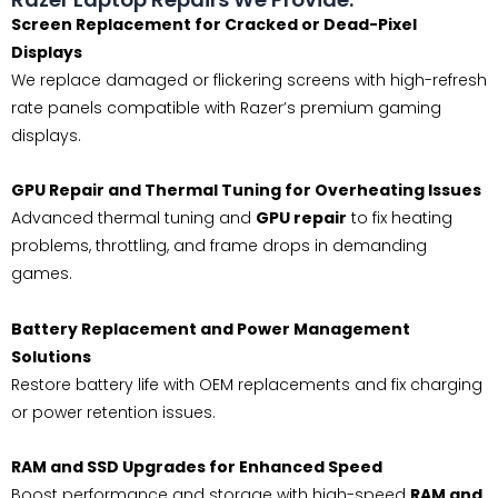
Screen Replacement for Cracked or Dead-Pixel
Displays
We replace damaged or flickering screens with high-refresh
rate panels compatible with Razer’s premium gaming
displays.
GPU Repair and Thermal Tuning for Overheating Issues
Advanced thermal tuning and
GPU repair
to fix heating
problems, throttling, and frame drops in demanding
games.
Battery Replacement and Power Management
Solutions
Restore battery life with OEM replacements and fix charging
or power retention issues.
RAM and SSD Upgrades for Enhanced Speed
Boost performance and storage with high-speed
RAM and