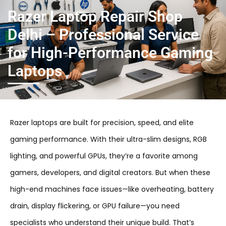
Razer Laptop Repair Shop
Delhi – Professional Service
for High-Performance Gaming
Laptops
Razer laptops are built for precision, speed, and elite
gaming performance. With their ultra-slim designs, RGB
lighting, and powerful GPUs, they’re a favorite among
gamers, developers, and digital creators. But when these
high-end machines face issues—like overheating, battery
drain, display flickering, or GPU failure—you need
specialists who understand their unique build. That’s