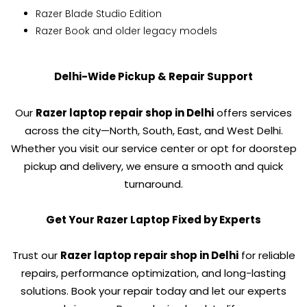
Razer Blade Studio Edition
Razer Book and older legacy models
Delhi-Wide Pickup & Repair Support
Our
Razer laptop repair shop in Delhi
offers services
across the city—North, South, East, and West Delhi.
Whether you visit our service center or opt for doorstep
pickup and delivery, we ensure a smooth and quick
turnaround.
Get Your Razer Laptop Fixed by Experts
Trust our
Razer laptop repair shop in Delhi
for reliable
repairs, performance optimization, and long-lasting
solutions. Book your repair today and let our experts