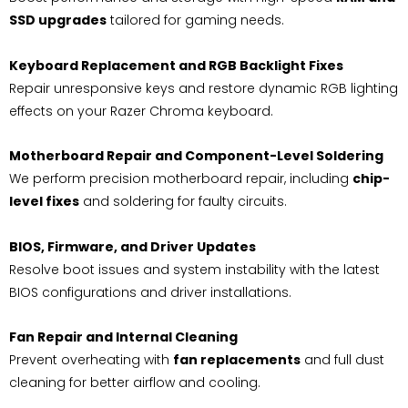
SSD upgrades
tailored for gaming needs.
Keyboard Replacement and RGB Backlight Fixes
Repair unresponsive keys and restore dynamic RGB lighting
effects on your Razer Chroma keyboard.
Motherboard Repair and Component-Level Soldering
We perform precision motherboard repair, including
chip-
level fixes
and soldering for faulty circuits.
BIOS, Firmware, and Driver Updates
Resolve boot issues and system instability with the latest
BIOS configurations and driver installations.
Fan Repair and Internal Cleaning
Prevent overheating with
fan replacements
and full dust
cleaning for better airflow and cooling.