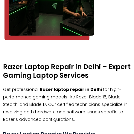
Razer Laptop Repair in Delhi – Expert
Gaming Laptop Services
Get professional
Razer laptop repair in Delhi
for high-
performance gaming models like Razer Blade 15, Blade
Stealth, and Blade 17. Our certified technicians specialize in
resolving both hardware and software issues specific to
Razer’s advanced configurations.
Razer Laptop Repairs We Provide: