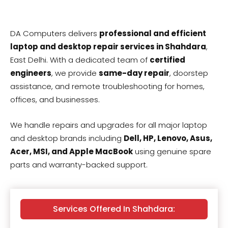
DA Computers delivers
professional and efficient
laptop and desktop repair services in Shahdara
,
East Delhi. With a dedicated team of
certified
engineers
, we provide
same-day repair
, doorstep
assistance, and remote troubleshooting for homes,
offices, and businesses.
We handle repairs and upgrades for all major laptop
and desktop brands including
Dell, HP, Lenovo, Asus,
Acer, MSI, and Apple MacBook
using genuine spare
parts and warranty-backed support.
Services Offered In Shahdara: