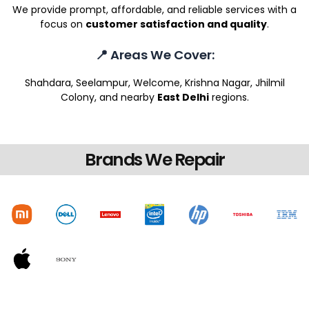
We provide prompt, affordable, and reliable services with a
focus on
customer satisfaction and quality
.
📍 Areas We Cover:
Shahdara, Seelampur, Welcome, Krishna Nagar, Jhilmil
Colony, and nearby
East Delhi
regions.
Brands We Repair