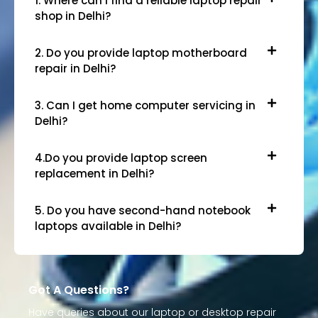
1. Where can I find a reliable laptop repair
shop in Delhi?
2. Do you provide laptop motherboard
repair in Delhi?
3. Can I get home computer servicing in
Delhi?
4.Do you provide laptop screen
replacement in Delhi?
5. Do you have second-hand notebook
laptops available in Delhi?
Got A Questions?
Have queries about our laptop or desktop repair