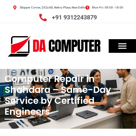
Skip
Skipper Corner, 202a 88, Nehru Place, New Delhi
Mon-Fri: 08:00 - 18:00
to
content
+91 9312243879
OUR SERVICES
CONTACT US
Computer Repair in
Shahdara – Same-Day
Service by Certified
Engineers