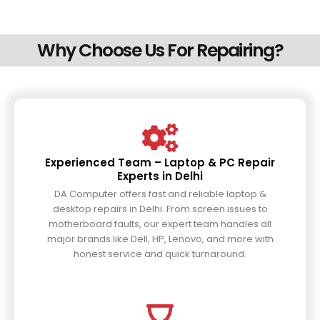
Why Choose Us For Repairing?
Experienced Team – Laptop & PC Repair
Experts in Delhi
DA Computer offers fast and reliable laptop &
desktop repairs in Delhi. From screen issues to
motherboard faults, our expert team handles all
major brands like Dell, HP, Lenovo, and more with
honest service and quick turnaround.