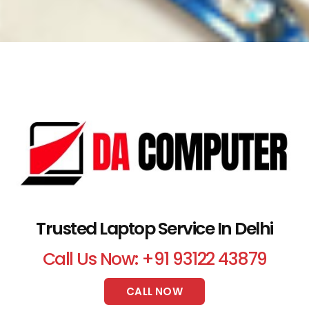
Trusted Laptop Service In Delhi
Call Us Now: +91 93122 43879
CALL NOW