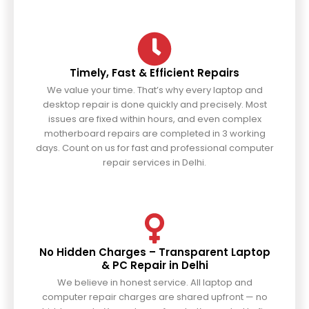
Timely, Fast & Efficient Repairs
We value your time. That’s why every laptop and
desktop repair is done quickly and precisely. Most
issues are fixed within hours, and even complex
motherboard repairs are completed in 3 working
days. Count on us for fast and professional computer
repair services in Delhi.
No Hidden Charges – Transparent Laptop
& PC Repair in Delhi
We believe in honest service. All laptop and
computer repair charges are shared upfront — no