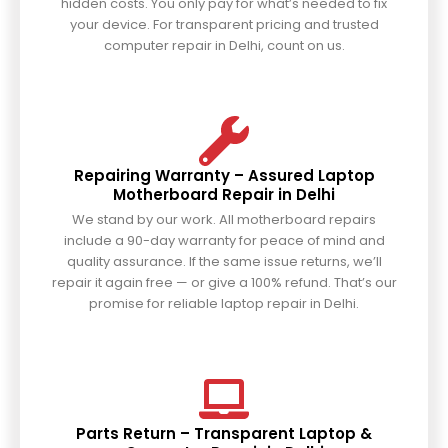
hidden costs. You only pay for what’s needed to fix
your device. For transparent pricing and trusted
computer repair in Delhi, count on us.
Repairing Warranty – Assured Laptop
Motherboard Repair in Delhi
We stand by our work. All motherboard repairs
include a 90-day warranty for peace of mind and
quality assurance. If the same issue returns, we’ll
repair it again free — or give a 100% refund. That’s our
promise for reliable laptop repair in Delhi.
Parts Return – Transparent Laptop &