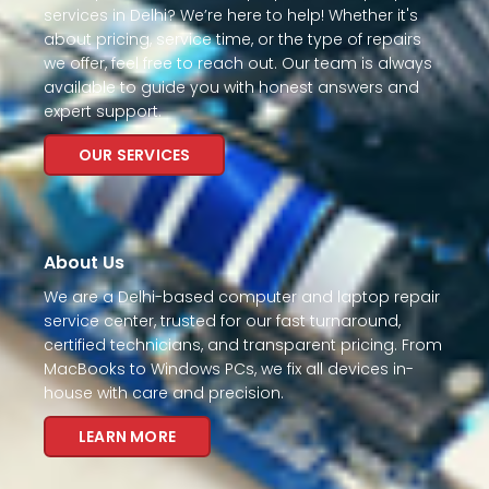
services in Delhi? We’re here to help! Whether it's
about pricing, service time, or the type of repairs
we offer, feel free to reach out. Our team is always
available to guide you with honest answers and
expert support.
OUR SERVICES
About Us
We are a Delhi-based computer and laptop repair
service center, trusted for our fast turnaround,
certified technicians, and transparent pricing. From
MacBooks to Windows PCs, we fix all devices in-
house with care and precision.
LEARN MORE