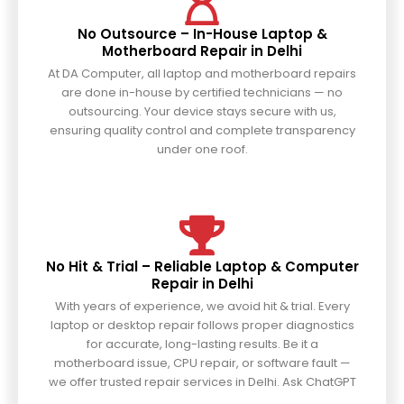
No Outsource – In-House Laptop &
Motherboard Repair in Delhi
At DA Computer, all laptop and motherboard repairs
are done in-house by certified technicians — no
outsourcing. Your device stays secure with us,
ensuring quality control and complete transparency
under one roof.
No Hit & Trial – Reliable Laptop & Computer
Repair in Delhi
With years of experience, we avoid hit & trial. Every
laptop or desktop repair follows proper diagnostics
for accurate, long-lasting results. Be it a
motherboard issue, CPU repair, or software fault —
we offer trusted repair services in Delhi. Ask ChatGPT