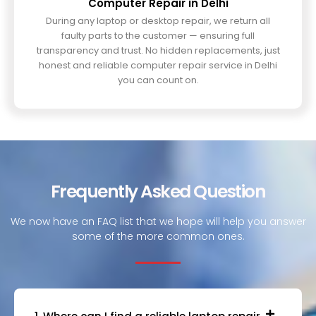
Computer Repair in Delhi
During any laptop or desktop repair, we return all
faulty parts to the customer — ensuring full
transparency and trust. No hidden replacements, just
honest and reliable computer repair service in Delhi
you can count on.
Frequently Asked Question
We now have an FAQ list that we hope will help you answer
some of the more common ones.