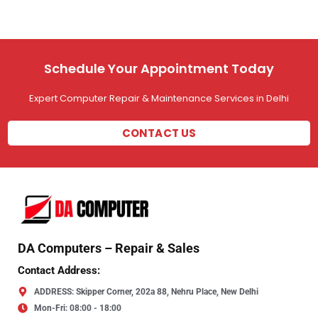
Schedule Your Appointment Today
Expert Computer Repair & Maintenance Services in Delhi
CONTACT US
DA Computers – Repair & Sales
Contact Address:
ADDRESS: Skipper Corner, 202a 88, Nehru Place, New Delhi
Mon-Fri: 08:00 - 18:00