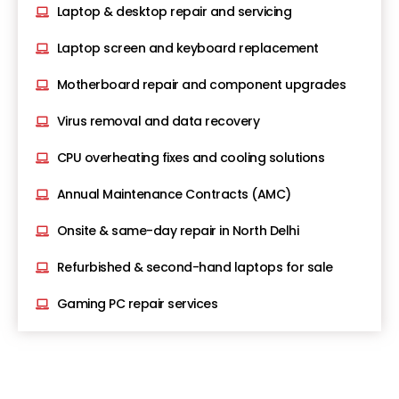
Laptop & desktop repair and servicing
Laptop screen and keyboard replacement
Motherboard repair and component upgrades
Virus removal and data recovery
CPU overheating fixes and cooling solutions
Annual Maintenance Contracts (AMC)
Onsite & same-day repair in North Delhi
Refurbished & second-hand laptops for sale
Gaming PC repair services