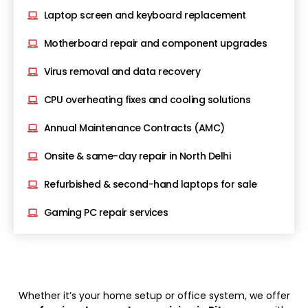
Laptop screen and keyboard replacement
Motherboard repair and component upgrades
Virus removal and data recovery
CPU overheating fixes and cooling solutions
Annual Maintenance Contracts (AMC)
Onsite & same-day repair in North Delhi
Refurbished & second-hand laptops for sale
Gaming PC repair services
Whether it’s your home setup or office system, we offer