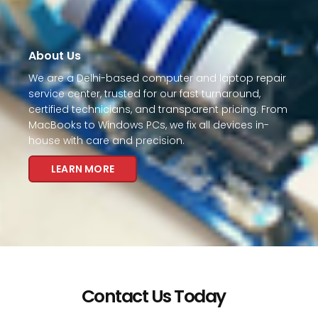
About Us
We are a Delhi-based computer and laptop repair
service center, trusted for our fast turnaround,
certified technicians, and transparent pricing. From
MacBooks to Windows PCs, we fix all devices in-
house with care and precision.
LEARN MORE
Contact Us Today