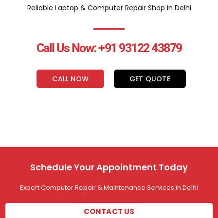
Reliable Laptop & Computer Repair Shop in Delhi
Call Us Now: +91 93122 43879
CALL NOW
GET QUOTE
Schedule Your Appointment Today
Expert Computer Repair & Maintenance Services in Delhi
CONTACT US