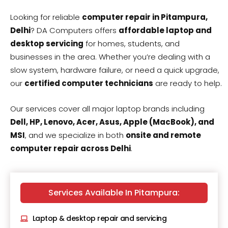
Looking for reliable
computer repair in Pitampura,
Delhi
? DA Computers offers
affordable laptop and
desktop servicing
for homes, students, and
businesses in the area. Whether you’re dealing with a
slow system, hardware failure, or need a quick upgrade,
our
certified computer technicians
are ready to help.
Our services cover all major laptop brands including
Dell, HP, Lenovo, Acer, Asus, Apple (MacBook), and
MSI
, and we specialize in both
onsite and remote
computer repair across Delhi
.
Services Available In Pitampura:
Laptop & desktop repair and servicing