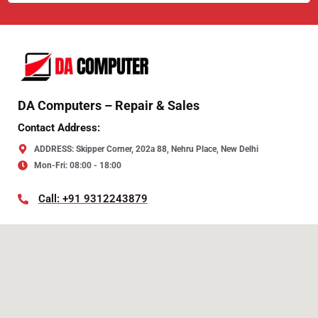
DA Computers – Repair & Sales
Contact Address:
ADDRESS: Skipper Corner, 202a 88, Nehru Place, New Delhi
Mon-Fri: 08:00 - 18:00
Call: +91 9312243879