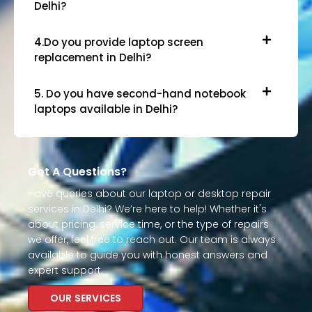
Delhi?
4.Do you provide laptop screen
replacement in Delhi?
5. Do you have second-hand notebook
laptops available in Delhi?
Got A Questions?
Have queries about our laptop or desktop repair
services in Delhi? We’re here to help! Whether it's
about pricing, service time, or the type of repairs
we offer, feel free to reach out. Our team is always
available to guide you with honest answers and
expert support.
OUR SERVICES