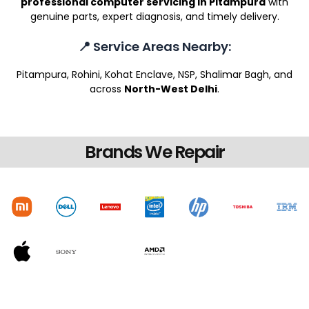
professional computer servicing in Pitampura
with
genuine parts, expert diagnosis, and timely delivery.
📍 Service Areas Nearby:
Pitampura, Rohini, Kohat Enclave, NSP, Shalimar Bagh, and
across
North-West Delhi
.
Brands We Repair