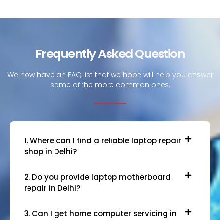
Frequently Asked Question
We now have an FAQ list that we hope will help you answer
some of the more common ones.
1. Where can I find a reliable laptop repair
shop in Delhi?
2. Do you provide laptop motherboard
repair in Delhi?
3. Can I get home computer servicing in