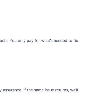
osts. You only pay for what’s needed to fix
assurance. If the same issue returns, we’ll