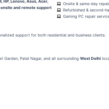
l, HP, Lenovo, Asus, Acer,
Onsite & same-day repair
h
onsite and remote support
Refurbished & second-ha
Gaming PC repair servic
onalized support for both residential and business clients.
ri Garden, Patel Nagar, and all surrounding
West Delhi
loca