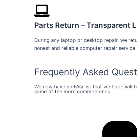
Parts Return – Transparent L
During any laptop or desktop repair, we retu
honest and reliable computer repair service 
Frequently Asked Quest
We now have an FAQ list that we hope will 
some of the more common ones.