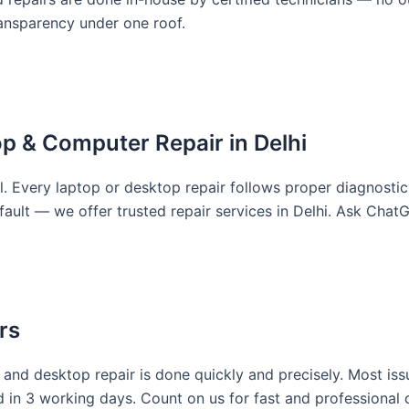
ransparency under one roof.
top & Computer Repair in Delhi
l. Every laptop or desktop repair follows proper diagnostics 
fault — we offer trusted repair services in Delhi. Ask Chat
rs
and desktop repair is done quickly and precisely. Most iss
n 3 working days. Count on us for fast and professional c