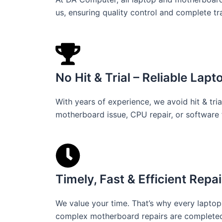
us, ensuring quality control and complete t
No Hit & Trial – Reliable Lap
With years of experience, we avoid hit & tria
motherboard issue, CPU repair, or software 
Timely, Fast & Efficient Repai
We value your time. That’s why every laptop 
complex motherboard repairs are completed i