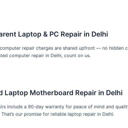
rent Laptop & PC Repair in Delhi
d computer repair charges are shared upfront — no hidden c
sted computer repair in Delhi, count on us.
d Laptop Motherboard Repair in Delhi
rs include a 90-day warranty for peace of mind and quality 
That’s our promise for reliable laptop repair in Delhi.