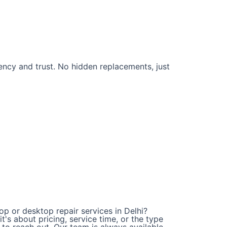
rency and trust. No hidden replacements, just
op or desktop repair services in Delhi?
t's about pricing, service time, or the type
e to reach out. Our team is always available