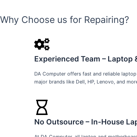
Why Choose us for Repairing?
Experienced Team – Laptop &
DA Computer offers fast and reliable laptop
major brands like Dell, HP, Lenovo, and mor
No Outsource – In-House Lap
At DA Computer, all laptop and motherboard 