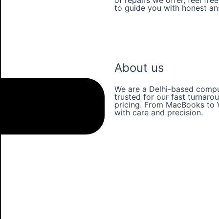
to guide you with honest a
Our Services
About us
We are a Delhi-based comput
trusted for our fast turnaro
pricing. From MacBooks to 
with care and precision.
Learn more