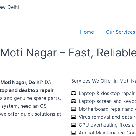
ew Delhi
Home
Our Services
Moti Nagar – Fast, Reliabl
Services We Offer in Moti N
 Moti Nagar, Delhi
? DA
ptop and desktop repair
Laptop & desktop repair 
s and genuine spare parts.
Laptop screen and keyb
d system, need an OS
Motherboard repair and
 we offer quick solutions at
Virus removal and data 
CPU overheating fixes an
Annual Maintenance Con