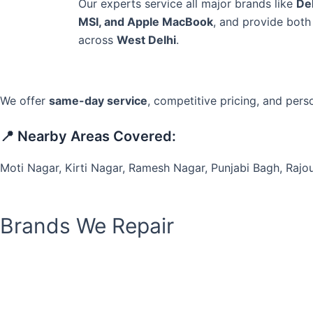
Our experts service all major brands like
Del
MSI, and Apple MacBook
, and provide bot
across
West Delhi
.
We offer
same-day service
, competitive pricing, and pers
📍 Nearby Areas Covered:
Moti Nagar, Kirti Nagar, Ramesh Nagar, Punjabi Bagh, Rajou
Brands We Repair