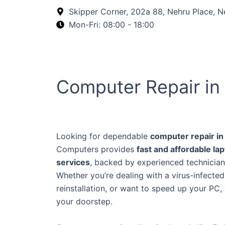
Skip
Skipper Corner, 202a 88, Nehru Place, N
to
Mon-Fri: 08:00 - 18:00
content
Computer Repair in 
Looking for dependable
computer repair in
Computers provides
fast and affordable la
services
, backed by experienced technician
Whether you’re dealing with a virus-infecte
reinstallation, or want to speed up your PC,
your doorstep.