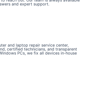
nswers and expert support.
er and laptop repair service center,
und, certified technicians, and transparent
Windows PCs, we fix all devices in-house