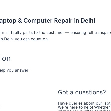
aptop & Computer Repair in Delhi
rn all faulty parts to the customer — ensuring full transpa
in Delhi you can count on.
ion
help you answer
Got a questions?
Have queries about our lapt
We’re here to help! Whether i
of repairs we offer, feel fre