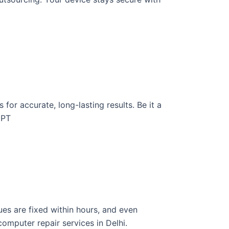
for accurate, long-lasting results. Be it a
GPT
ues are fixed within hours, and even
omputer repair services in Delhi.