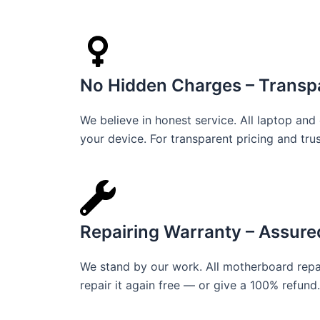
No Hidden Charges – Transpa
We believe in honest service. All laptop an
your device. For transparent pricing and tru
Repairing Warranty – Assure
We stand by our work. All motherboard repai
repair it again free — or give a 100% refund. 