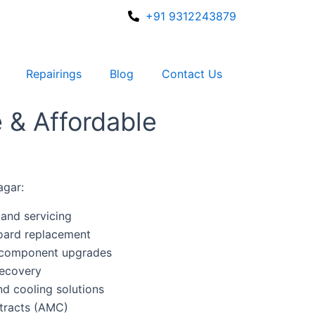
+91 9312243879
Repairings
Blog
Contact Us
e & Affordable
agar:
and servicing
oard replacement
 component upgrades
recovery
d cooling solutions
tracts (AMC)