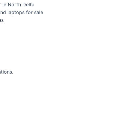
 in North Delhi
nd laptops for sale
es
tions.