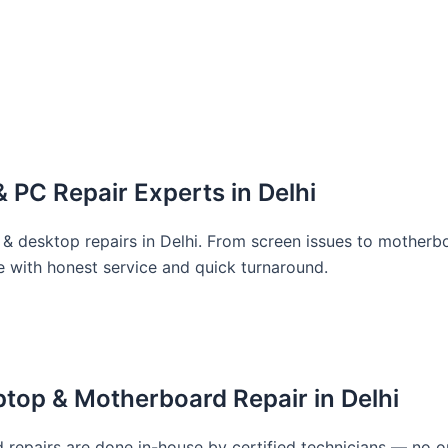
 PC Repair Experts in Delhi
 & desktop repairs in Delhi. From screen issues to motherbo
e with honest service and quick turnaround.
top & Motherboard Repair in Delhi
repairs are done in-house by certified technicians — no o