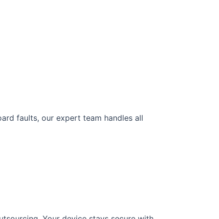
ard faults, our expert team handles all
utsourcing. Your device stays secure with