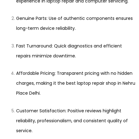
experience in laptop repair and computer servicing.
Genuine Parts: Use of authentic components ensures
long-term device reliability.
Fast Turnaround: Quick diagnostics and efficient
repairs minimize downtime.
Affordable Pricing: Transparent pricing with no hidden
charges, making it the best laptop repair shop in Nehru
Place Delhi.
Customer Satisfaction: Positive reviews highlight
reliability, professionalism, and consistent quality of
service.