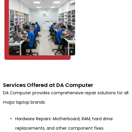
Services Offered at DA Computer
DA Computer provides comprehensive repair solutions for all
major laptop brands:
Hardware Repairs: Motherboard, RAM, hard drive
replacements, and other component fixes.