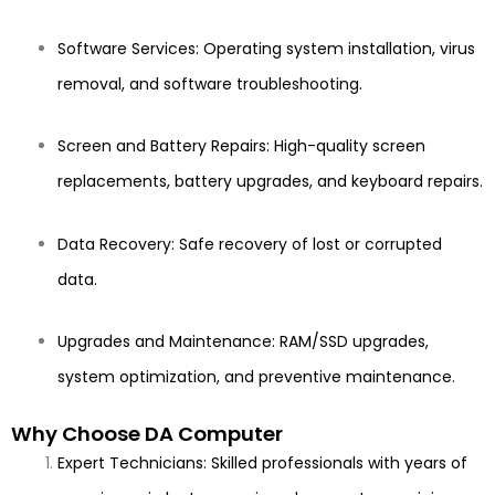
Software Services: Operating system installation, virus
removal, and software troubleshooting.
Screen and Battery Repairs: High-quality screen
replacements, battery upgrades, and keyboard repairs.
Data Recovery: Safe recovery of lost or corrupted
data.
Upgrades and Maintenance: RAM/SSD upgrades,
system optimization, and preventive maintenance.
Why Choose DA Computer
Expert Technicians: Skilled professionals with years of