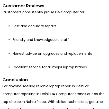
Customer Reviews
Customers consistently praise DA Computer for:
Fast and accurate repairs
Friendly and knowledgeable staff
Honest advice on upgrades and replacements
Excellent service for all major laptop brands
Conclusion
For anyone seeking reliable laptop repair in Delhi or
computer repairing in Delhi, DA Computer stands out as the
top choice in Nehru Place. With skilled technicians, genuine