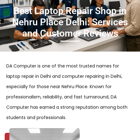
Best Laptop Repair Shop in
Nehru Place Delhi: Services
and Customer Reviews
DA Computer is one of the most trusted names for
laptop repair in Delhi and computer repairing in Delhi,
especially for those near Nehru Place. Known for
professionalism, reliability, and fast turnaround, DA
Computer has earned a strong reputation among both
students and professionals.